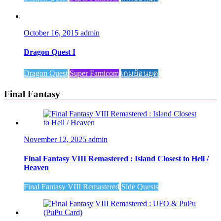
October 16, 2015
admin
Dragon Quest I
Dragon Quest
Super Famicom
เกมย้อนยุค
Final Fantasy
November 12, 2025
admin
Final Fantasy VIII Remastered : Island Closest to Hell /
Heaven
Final Fantasy VIII Remastered
Side Quests