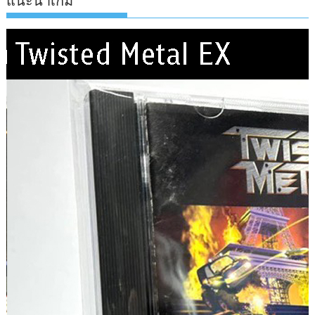
แนะนำเกม