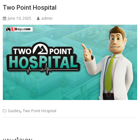
Two Point Hospital
June 10, 2025
admin
,
Guides
Two Point Hospital