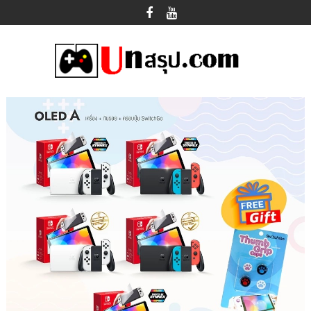
Skip
to
content