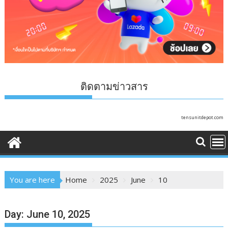
ติดตามข่าวสาร
tensunitdepot.com
You are here
Home
2025
June
10
Day:
June 10, 2025